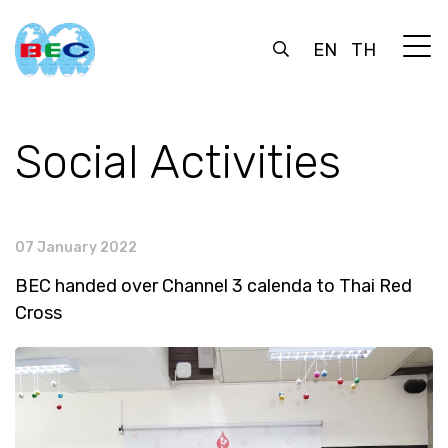
EN
TH
Social Activities
07 January 2022
BEC handed over Channel 3 calenda to Thai Red
Cross