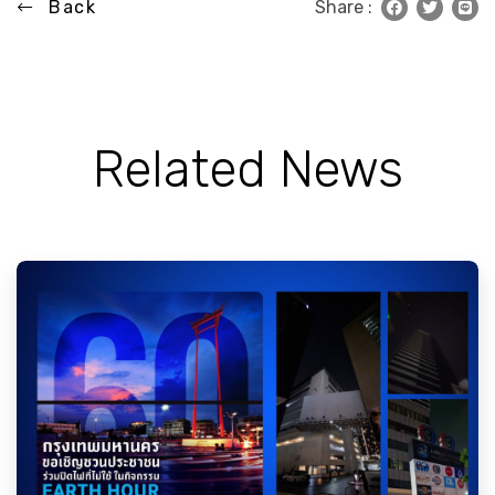
Back
Share :
Related News