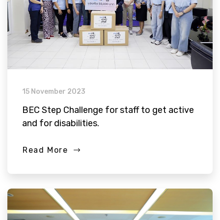
15 November 2023
BEC Step Challenge for staff to get active
and for disabilities.
Read More