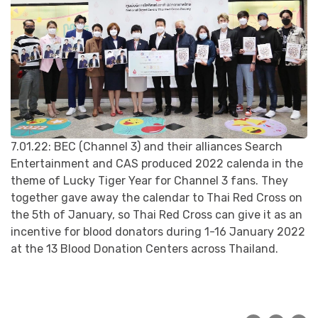
7.01.22: BEC (Channel 3) and their alliances Search
Entertainment and CAS produced 2022 calenda in the
theme of Lucky Tiger Year for Channel 3 fans. They
together gave away the calendar to Thai Red Cross on
the 5th of January, so Thai Red Cross can give it as an
incentive for blood donators during 1-16 January 2022
at the 13 Blood Donation Centers across Thailand.