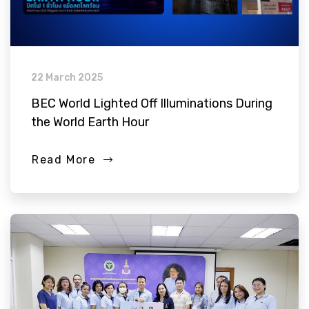
22 March 2025
BEC World Lighted Off Illuminations During
the World Earth Hour
Read More