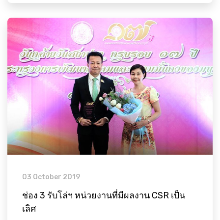
03 October 2019
ช่อง 3 รับโล่ฯ หน่วยงานที่มีผลงาน CSR เป็น
เลิศ