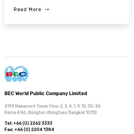
Read More
BEC World Public Company Limited
3199 Maleenont Tower Floor 2, 3, 4, 7, 9, 10, 30-34
Rama 4 Rd., Klongton, Klongtoey. Bangkok 10110
Tel:
+66 (0) 2262 3333
Fax:
+66 (0) 2204 1384