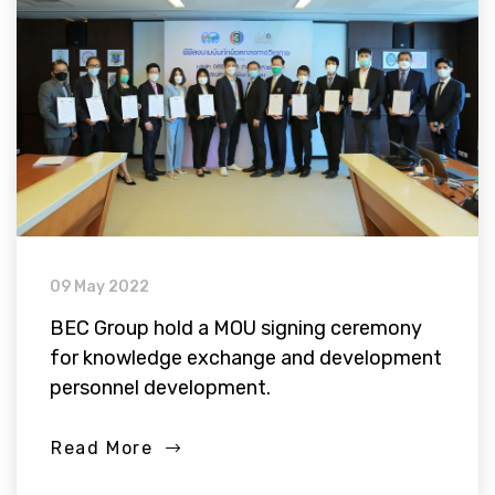
09 May 2022
BEC Group hold a MOU signing ceremony
for knowledge exchange and development
personnel development.
Read More