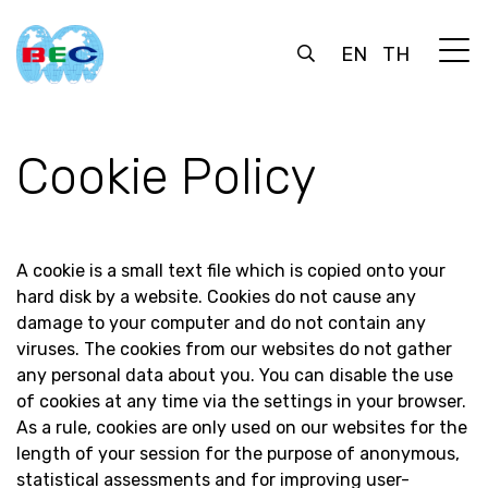
EN
TH
Cookie Policy
A cookie is a small text file which is copied onto your
hard disk by a website. Cookies do not cause any
damage to your computer and do not contain any
viruses. The cookies from our websites do not gather
any personal data about you. You can disable the use
of cookies at any time via the settings in your browser.
As a rule, cookies are only used on our websites for the
length of your session for the purpose of anonymous,
statistical assessments and for improving user-