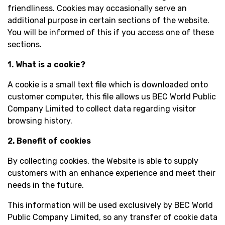
friendliness. Cookies may occasionally serve an
additional purpose in certain sections of the website.
You will be informed of this if you access one of these
sections.
1. What is a cookie?
A cookie is a small text file which is downloaded onto
customer computer, this file allows us BEC World Public
Company Limited to collect data regarding visitor
browsing history.
2. Benefit of cookies
By collecting cookies, the Website is able to supply
customers with an enhance experience and meet their
needs in the future.
This information will be used exclusively by BEC World
Public Company Limited, so any transfer of cookie data