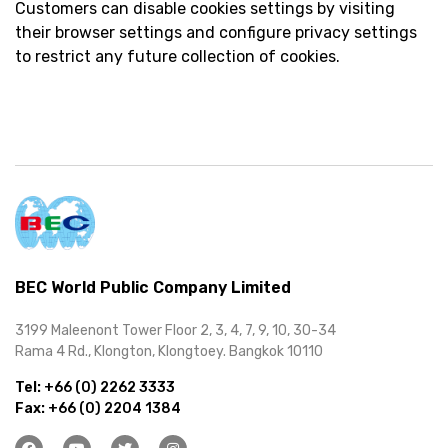
Customers can disable cookies settings by visiting
their browser settings and configure privacy settings
to restrict any future collection of cookies.
BEC World Public Company Limited
3199 Maleenont Tower Floor 2, 3, 4, 7, 9, 10, 30-34
Rama 4 Rd., Klongton, Klongtoey. Bangkok 10110
Tel:
+66 (0) 2262 3333
Fax:
+66 (0) 2204 1384