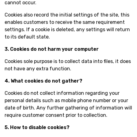
cannot occur.
Cookies also record the initial settings of the site, this
enables customers to receive the same requirement
settings. If a cookie is deleted, any settings will return
to its default state.
3. Cookies do not harm your computer
Cookies sole purpose is to collect data into files, it does
not have any extra function.
4. What cookies do not gather?
Cookies do not collect information regarding your
personal details such as mobile phone number or your
date of birth. Any further gathering of information will
require customer consent prior to collection.
5. How to disable cookies?