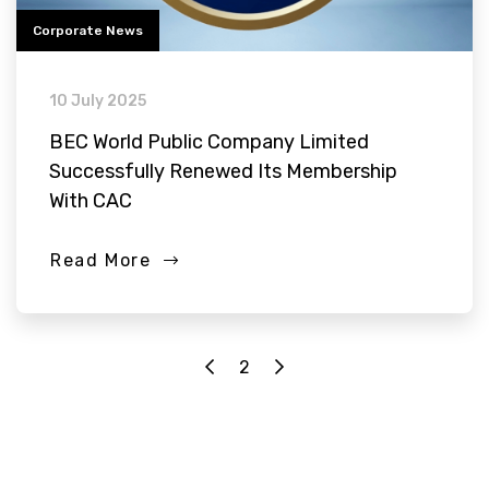
Corporate News
10 July 2025
BEC World Public Company Limited
Successfully Renewed Its Membership
With CAC
Read More
2