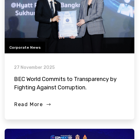
Corporate News
27 November 2025
BEC World Commits to Transparency by
Fighting Against Corruption.
Read More