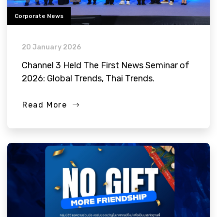
Corporate News
20 January 2026
Channel 3 Held The First News Seminar of
2026: Global Trends, Thai Trends.
Read More