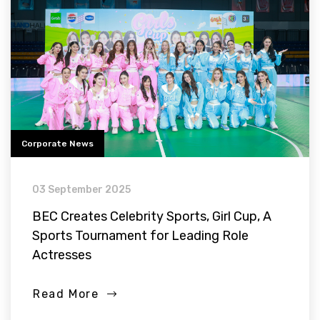
Corporate News
03 September 2025
BEC Creates Celebrity Sports, Girl Cup, A
Sports Tournament for Leading Role
Actresses
Read More