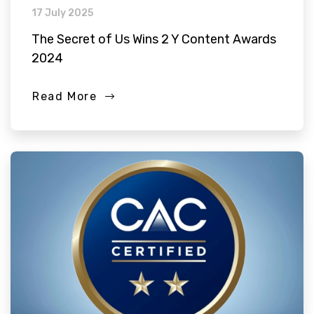
17 July 2025
The Secret of Us Wins 2 Y Content Awards
2024
Read More