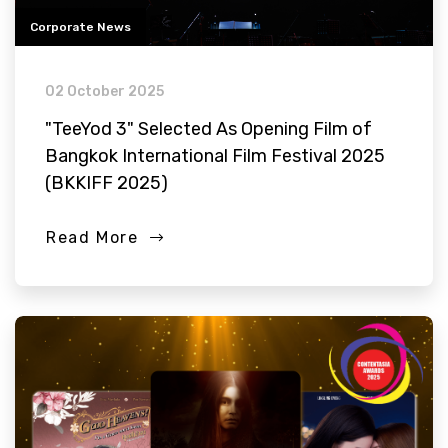
Corporate News
02 October 2025
"TeeYod 3" Selected As Opening Film of
Bangkok International Film Festival 2025
(BKKIFF 2025)
Read More