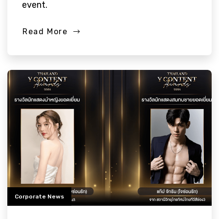
event.
Read More
Corporate News