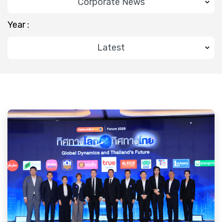
Year :