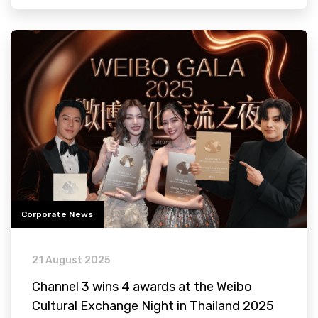
Corporate News
21 August 2025
Channel 3 wins 4 awards at the Weibo
Cultural Exchange Night in Thailand 2025