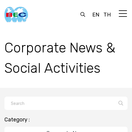
EN
TH
Corporate News &
Social Activities
Category :