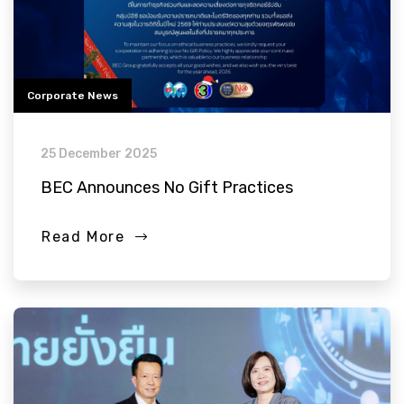
Corporate News
25 December 2025
BEC Announces No Gift Practices
Read More