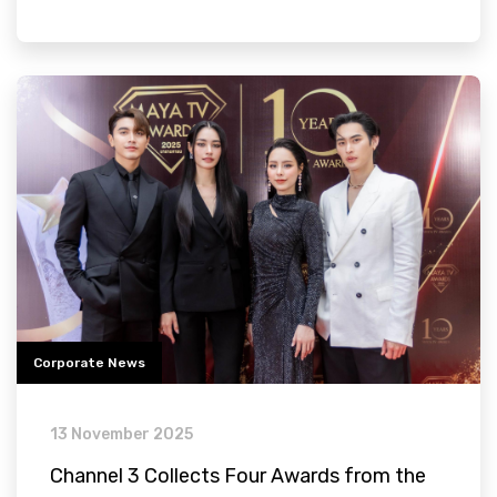
Corporate News
13 November 2025
Channel 3 Collects Four Awards from the