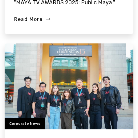
"MAYA TV AWARDS 2025: Public Maya "
Read More
Corporate News