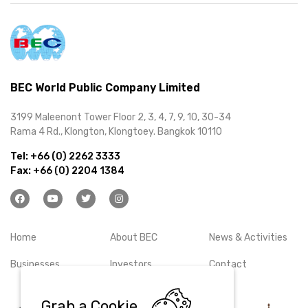
BEC World Public Company Limited
3199 Maleenont Tower Floor 2, 3, 4, 7, 9, 10, 30-34
Rama 4 Rd., Klongton, Klongtoey. Bangkok 10110
Tel:
+66 (0) 2262 3333
Fax:
+66 (0) 2204 1384
Home
About BEC
News & Activities
Businesses
Investors
Contact
Grab a Cookie