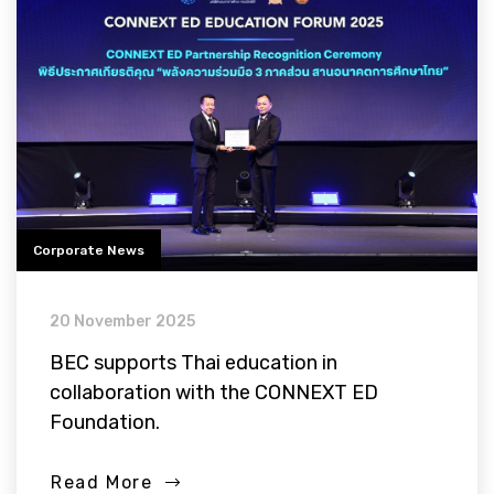
Corporate News
20 November 2025
BEC supports Thai education in
collaboration with the CONNEXT ED
Foundation.
Read More