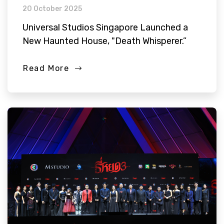
20 October 2025
Universal Studios Singapore Launched a
New Haunted House, "Death Whisperer.”
Read More