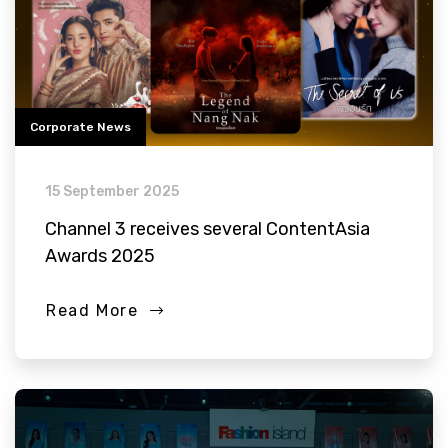
Corporate News
15 September 2025
Channel 3 receives several ContentAsia
Awards 2025
Read More