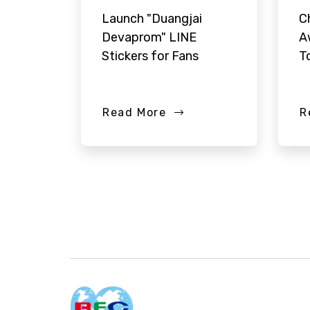
Launch "Duangjai
C
Devaprom" LINE
A
Stickers for Fans
T
Read More
R