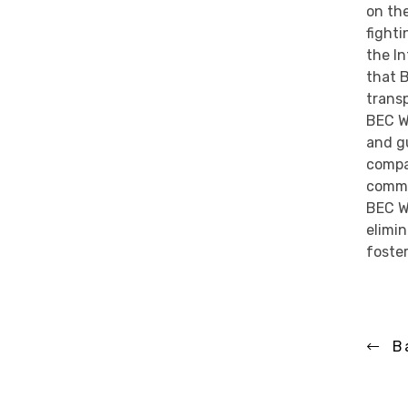
on th
fighti
the I
that 
trans
BEC Wo
and gu
compa
commu
BEC W
elimin
foste
B