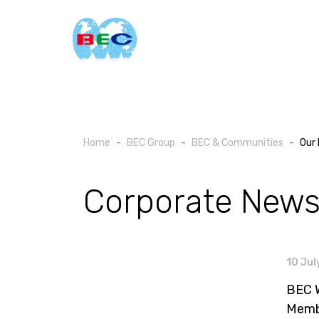
Home
BEC Group
BEC & Communities
Our 
Corporate New
10 Jul
BEC W
Memb