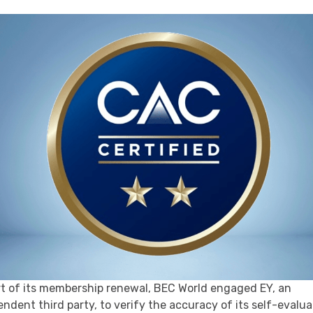
rt of its membership renewal, BEC World engaged EY, an
ndent third party, to verify the accuracy of its self-evalua