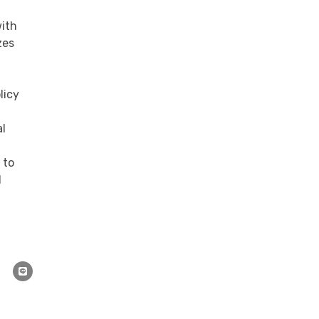
with
zes
licy
al
 to
d