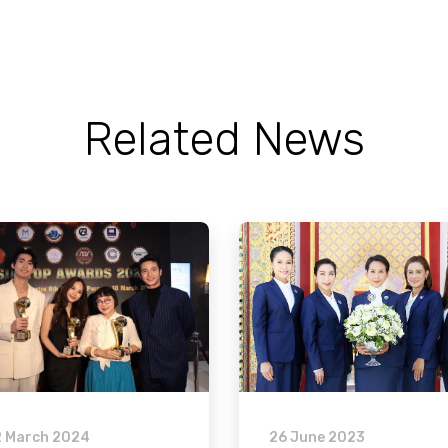
Related News
2 March 2024
26 June 2023