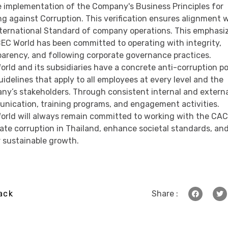
e implementation of the Company's Business Principles for
ng against Corruption. This verification ensures alignment 
nternational Standard of company operations. This emphasi
BEC World has been committed to operating with integrity,
parency, and following corporate governance practices.
rld and its subsidiaries have a concrete anti-corruption po
idelines that apply to all employees at every level and the
ny’s stakeholders. Through consistent internal and extern
nication, training programs, and engagement activities.
orld will always remain committed to working with the CAC
ate corruption in Thailand, enhance societal standards, an
r sustainable growth.
ack
Share :