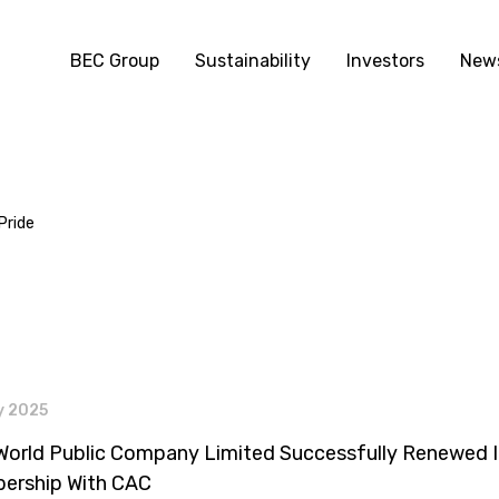
BEC Group
Sustainability
Investors
News
Pride
s
y 2025
orld Public Company Limited Successfully Renewed I
ership With CAC