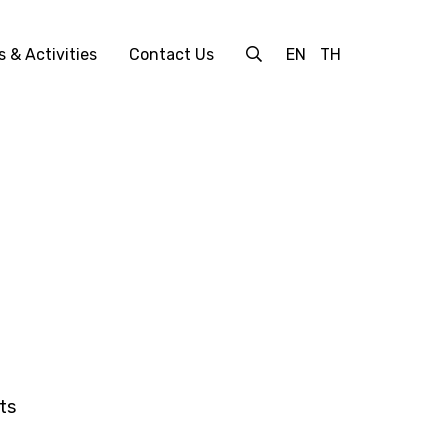
 & Activities
Contact Us
EN
TH
ts