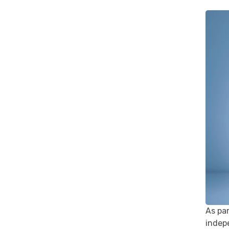
As pa
indepe