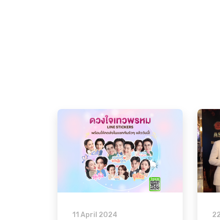
11 April 2024
2