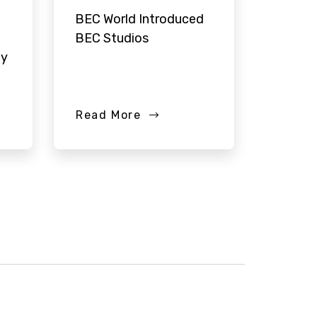
BEC World Introduced
BEC Studios
ay
Read More