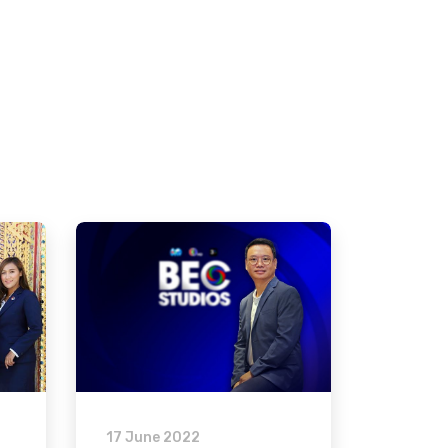
17 June 2022