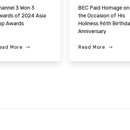
hannel 3 Won 3
BEC Paid Homage on
wards of 2024 Asia
the Occasion of His
op Awards
Holiness 96th Birthd
Anniversary
ead More
Read More