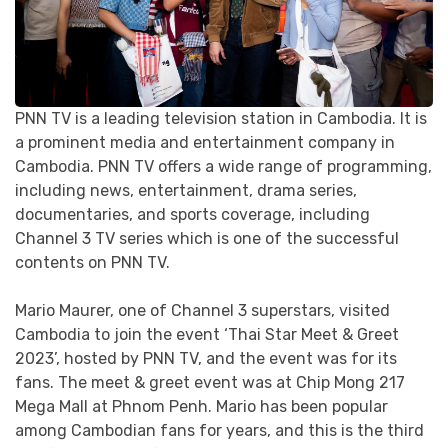
PNN TV is a leading television station in Cambodia. It is
a prominent media and entertainment company in
Cambodia. PNN TV offers a wide range of programming,
including news, entertainment, drama series,
documentaries, and sports coverage, including
Channel 3 TV series which is one of the successful
contents on PNN TV.
Mario Maurer, one of Channel 3 superstars, visited
Cambodia to join the event ‘Thai Star Meet & Greet
2023’, hosted by PNN TV, and the event was for its
fans. The meet & greet event was at Chip Mong 217
Mega Mall at Phnom Penh. Mario has been popular
among Cambodian fans for years, and this is the third