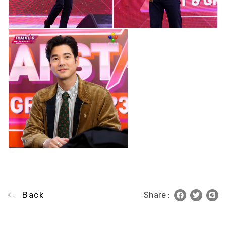
Back
Share :