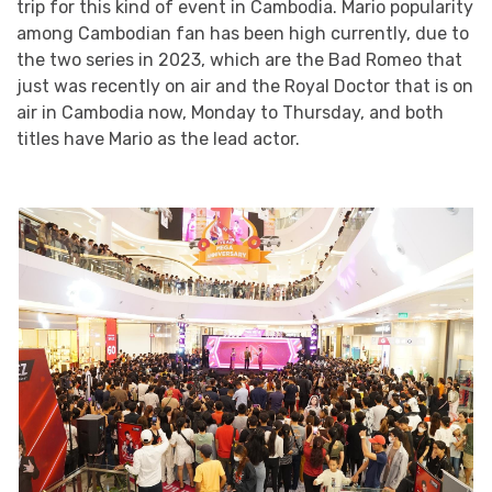
trip for this kind of event in Cambodia. Mario popularity
among Cambodian fan has been high currently, due to
the two series in 2023, which are the Bad Romeo that
just was recently on air and the Royal Doctor that is on
air in Cambodia now, Monday to Thursday, and both
titles have Mario as the lead actor.