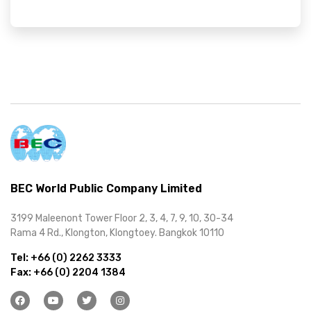
BEC World Public Company Limited
3199 Maleenont Tower Floor 2, 3, 4, 7, 9, 10, 30-34
Rama 4 Rd., Klongton, Klongtoey. Bangkok 10110
Tel:
+66 (0) 2262 3333
Fax:
+66 (0) 2204 1384