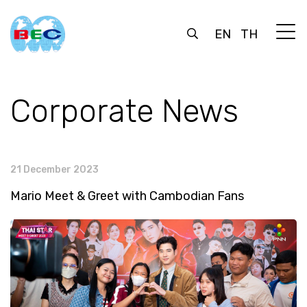
EN
TH
Corporate News
21 December 2023
Mario Meet & Greet with Cambodian Fans