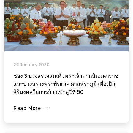
29 January 2020
ช่อง 3 บวงสรวงสมเด็จพระเจ้าตากสินมหาราช
และบวงสรวงพระพิฆเนศ ศาลพระภูมิ เพื่อเป็น
สิริมงคลในการก้าวเข้าสู่ปีที่ 50
Read More