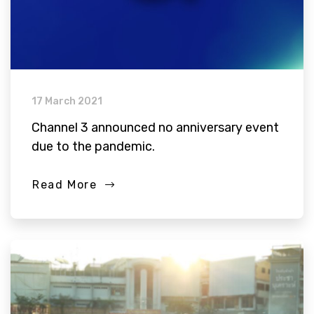
17 March 2021
Channel 3 announced no anniversary event
due to the pandemic.
Read More