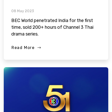
08 May 2023
BEC World penetrated India for the first
time, sold 200+ hours of Channel 3 Thai
drama series.
Read More