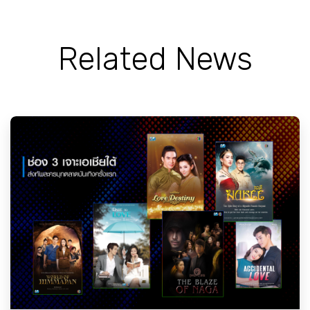
Related News