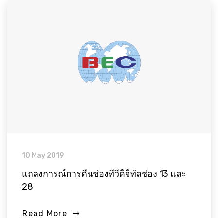
10 May 2019
แถลงการณ์การคืนช่องทีวีดิจิทัลช่อง 13 และ
28
Read More