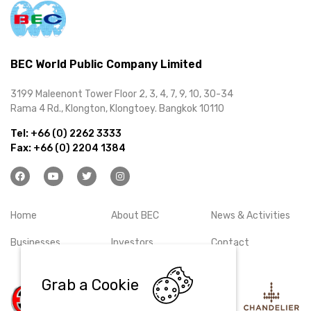
BEC World Public Company Limited
3199 Maleenont Tower Floor 2, 3, 4, 7, 9, 10, 30-34
Rama 4 Rd., Klongton, Klongtoey. Bangkok 10110
Tel:
+66 (0) 2262 3333
Fax:
+66 (0) 2204 1384
Home
About BEC
News & Activities
Businesses
Investors
Contact
Grab a Cookie