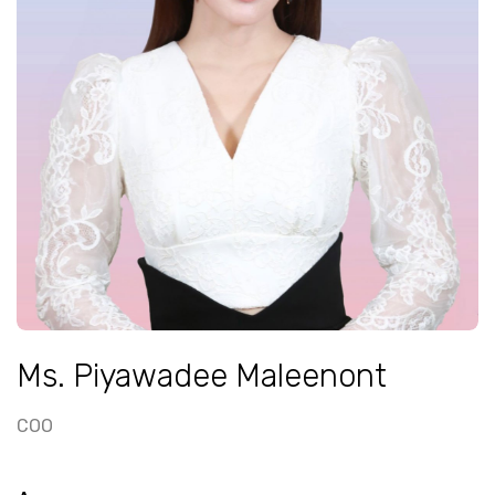
Ms. Piyawadee Maleenont
COO