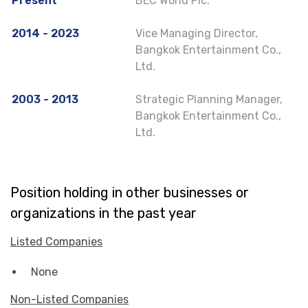
Present
BEC World Plc.
2014 - 2023
Vice Managing Director,
Bangkok Entertainment Co.,
Ltd.
2003 - 2013
Strategic Planning Manager,
Bangkok Entertainment Co.,
Ltd.
Position holding in other businesses or
organizations in the past year
Listed Companies
None
Non-Listed Companies