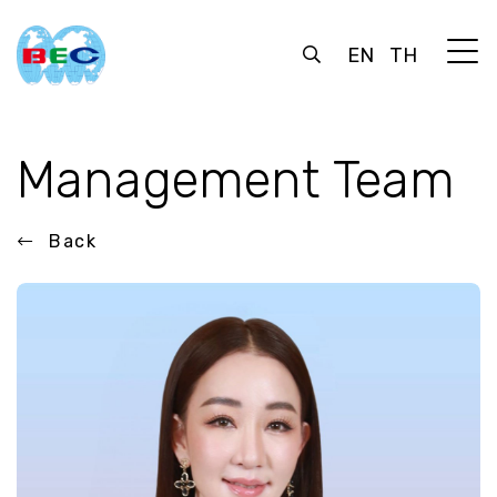
EN
TH
Management Team
Back