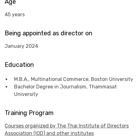
Age
45 years
Being appointed as director on
January 2024
Education
M.B.A., Multinational Commerce, Boston University
Bachelor Degree in Journalism, Thammasat
University
Training Program
Courses organized by The Thai Institute of Directors
Association (IOD) and other institutes