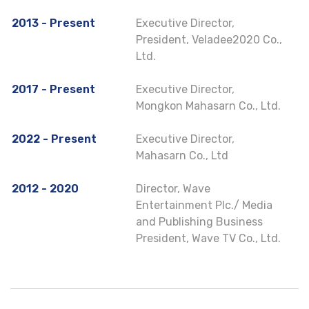
2013 - Present
Executive Director,
President, Veladee2020 Co.,
Ltd.
2017 - Present
Executive Director,
Mongkon Mahasarn Co., Ltd.
2022 - Present
Executive Director,
Mahasarn Co., Ltd
2012 - 2020
Director, Wave
Entertainment Plc./ Media
and Publishing Business
President, Wave TV Co., Ltd.