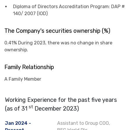
Diploma of Directors Accreditation Program: DAP #
140/ 2007 (IOD)
The Company's securities ownership (%)
0.41% During 2023, there was no change in share
ownership.
Family Relationship
A Family Member
Working Experience for the past five years
st
(as of 31
December 2023)
Jan 2024 -
Assistant to Group COO,